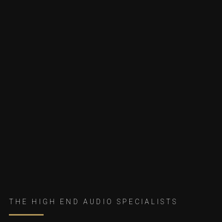
THE HIGH END AUDIO SPECIALISTS