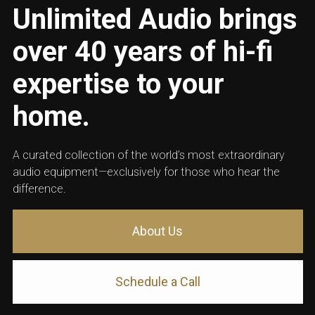
Unlimited Audio brings
over 40 years of hi-fi
expertise to your
home.
A curated collection of the world’s most extraordinary
audio equipment—exclusively for those who hear the
difference.
About Us
Schedule a Call