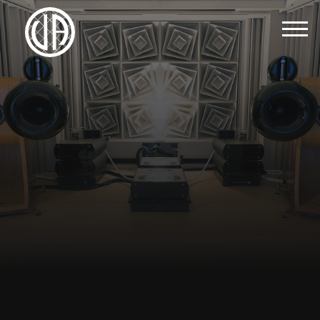
Menu
Home
About Us
Brands
Contact Us