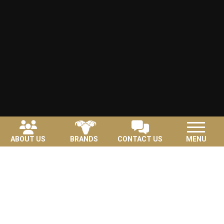
ABOUT US
BRANDS
CONTACT US
MENU
Featured Brands
View All