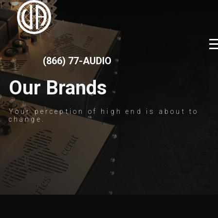
Menu
Home
(866) 77-AUDIO
About Us
Our Brands
Brands
Your perception of high end is about to
Contact Us
change.